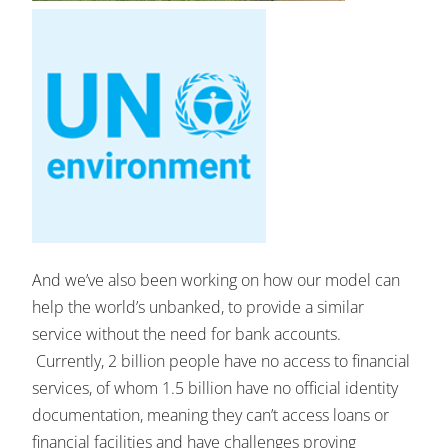
And we’ve also been working on how our model can
help the world’s unbanked, to provide a similar
service without the need for bank accounts.
Currently, 2 billion people have no access to financial
services, of whom 1.5 billion have no official identity
documentation, meaning they can’t access loans or
financial facilities and have challenges proving