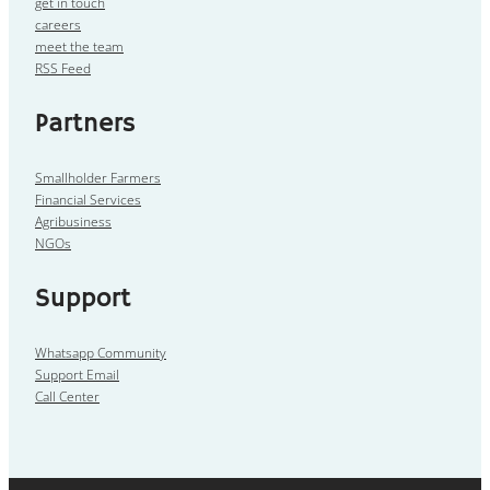
get in touch
careers
meet the team
RSS Feed
Partners
Smallholder Farmers
Financial Services
Agribusiness
NGOs
Support
Whatsapp Community
Support Email
Call Center