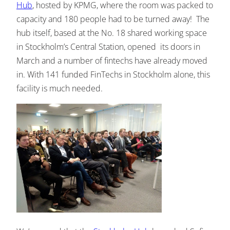
Hub
, hosted by KPMG, where the room was packed to
capacity and 180 people had to be turned away! The
hub itself, based at the No. 18 shared working space
in Stockholm’s Central Station, opened its doors in
March and a number of fintechs have already moved
in. With 141 funded FinTechs in Stockholm alone, this
facility is much needed.