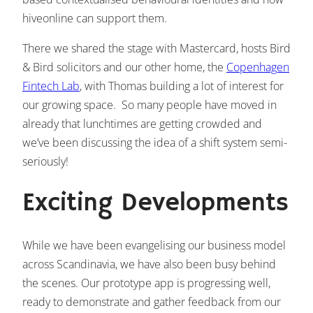
hiveonline can support them.
There we shared the stage with Mastercard, hosts Bird
& Bird solicitors and our other home, the
Copenhagen
Fintech Lab
, with Thomas building a lot of interest for
our growing space. So many people have moved in
already that lunchtimes are getting crowded and
we’ve been discussing the idea of a shift system semi-
seriously!
Exciting Developments
While we have been evangelising our business model
across Scandinavia, we have also been busy behind
the scenes. Our prototype app is progressing well,
ready to demonstrate and gather feedback from our