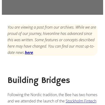
You are viewing a post from our archives. While we are
proud of our journey, hiveonline has advanced since
this was written. Some features or concepts described
here may have changed. You can find our most up-to-
date news
here
.
Building Bridges
Following the Nordic tradition, the Bee has two homes
and we attended the launch of the
Stockholm Fintech