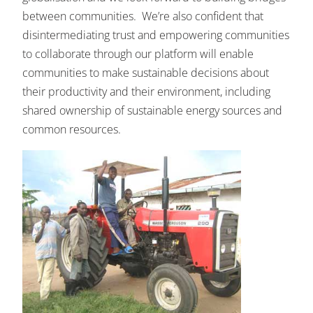
between communities. We’re also confident that
disintermediating trust and empowering communities
to collaborate through our platform will enable
communities to make sustainable decisions about
their productivity and their environment, including
shared ownership of sustainable energy sources and
common resources.