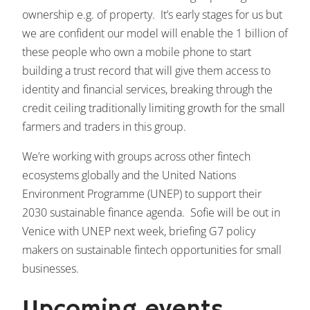
ownership e.g. of property. It’s early stages for us but
we are confident our model will enable the 1 billion of
these people who own a mobile phone to start
building a trust record that will give them access to
identity and financial services, breaking through the
credit ceiling traditionally limiting growth for the small
farmers and traders in this group.
We’re working with groups across other fintech
ecosystems globally and the United Nations
Environment Programme (UNEP) to support their
2030 sustainable finance agenda. Sofie will be out in
Venice with UNEP next week, briefing G7 policy
makers on sustainable fintech opportunities for small
businesses.