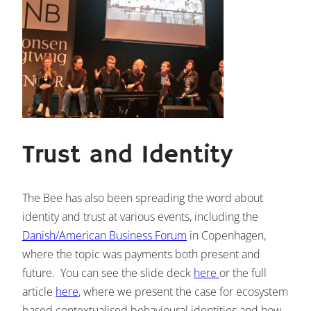
Trust and Identity
The Bee has also been spreading the word about
identity and trust at various events, including the
Danish/American Business Forum
in Copenhagen,
where the topic was payments both present and
future. You can see the slide deck
here
or the full
article
here
, where we present the case for ecosystem
based contextualised behavioural identities and how