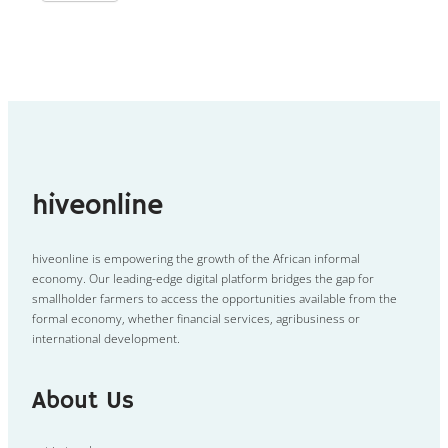
hiveonline
hiveonline is empowering the growth of the African informal
economy. Our leading-edge digital platform bridges the gap for
smallholder farmers to access the opportunities available from the
formal economy, whether financial services, agribusiness or
international development.
About Us