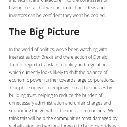
hiveonline, so that we can protect our ideas and
investors can be confident they won’t be copied.
The Big Picture
In the world of politics, we’ve been watching with
interest as both Brexit and the election of Donald
Trump begin to translate to policy and regulation,
which currently looks likely to shift the balance of
economic power further towards large corporations.
Our philosophy is to empower small businesses by
building trust, helping to reduce the burden of
unnecessary administration and unfair charges and
supporting the growth of business communities. We
think this will help the communities most damaged by
globalisation and we look forward to building bridges