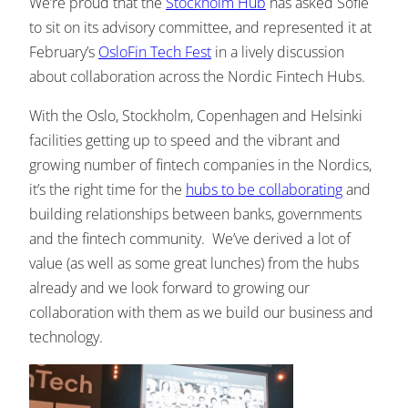
We’re proud that the
Stockholm Hub
has asked Sofie
to sit on its advisory committee, and represented it at
February’s
OsloFin Tech Fest
in a lively discussion
about collaboration across the Nordic Fintech Hubs.
With the Oslo, Stockholm, Copenhagen and Helsinki
facilities getting up to speed and the vibrant and
growing number of fintech companies in the Nordics,
it’s the right time for the
hubs to be collaborating
and
building relationships between banks, governments
and the fintech community. We’ve derived a lot of
value (as well as some great lunches) from the hubs
already and we look forward to growing our
collaboration with them as we build our business and
technology.