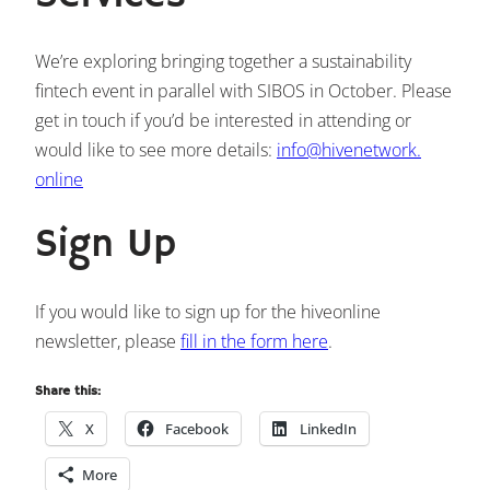
We’re exploring bringing together a sustainability
fintech event in parallel with SIBOS in October. Please
get in touch if you’d be interested in attending or
would like to see more details:
info@hivenetwork.
online
Sign Up
If you would like to sign up for the hiveonline
newsletter, please
fill in the form here
.
Share this:
X
Facebook
LinkedIn
More