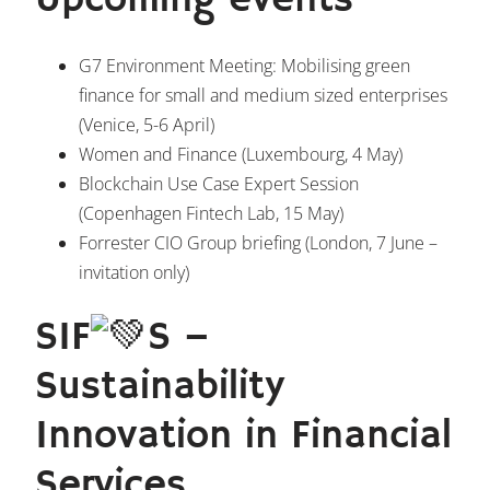
Upcoming events
G7 Environment Meeting: Mobilising green
finance for small and medium sized enterprises
(Venice,
5-6 April
)
Women and Finance (Luxembourg,
4 May
)
Blockchain Use Case Expert Session
(Copenhagen Fintech Lab,
15 May
)
Forrester CIO Group briefing (London,
7 June
–
invitation only)
SIF
S –
Sustainability
Innovation in Financial
Services