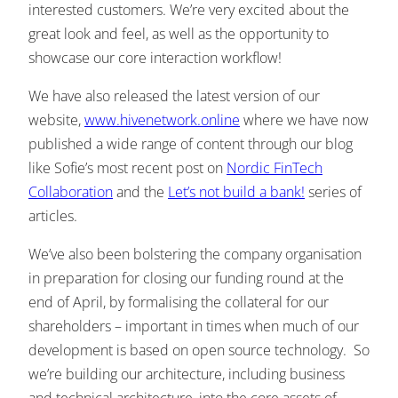
interested customers. We’re very excited about the
great look and feel, as well as the opportunity to
showcase our core interaction workflow!
We have also released the latest version of our
website,
www.hivenetwork.online
where we have now
published a wide range of content through our blog
like Sofie’s most recent post on
Nordic FinTech
Collaboration
and the
Let’s not build a bank!
series of
articles.
We’ve also been bolstering the company organisation
in preparation for closing our funding round at the
end of April, by formalising the collateral for our
shareholders – important in times when much of our
development is based on open source technology. So
we’re building our architecture, including business
and technical architecture, into the core assets of