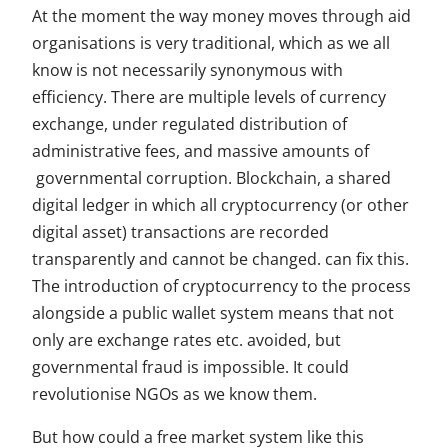
At the moment the way money moves through aid
organisations is very traditional, which as we all
know is not necessarily synonymous with
efficiency. There are multiple levels of currency
exchange, under regulated distribution of
administrative fees, and massive amounts of
governmental corruption. Blockchain, a shared
digital ledger in which all cryptocurrency (or other
digital asset) transactions are recorded
transparently and cannot be changed.
can fix this.
The introduction of cryptocurrency to the process
alongside a public wallet system means that not
only are exchange rates etc. avoided, but
governmental fraud is impossible. It could
revolutionise NGOs as we know them.
But how could a free market system like this