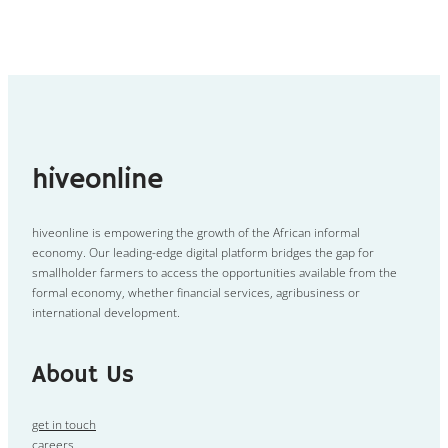
hiveonline
hiveonline is empowering the growth of the African informal
economy. Our leading-edge digital platform bridges the gap for
smallholder farmers to access the opportunities available from the
formal economy, whether financial services, agribusiness or
international development.
About Us
get in touch
careers