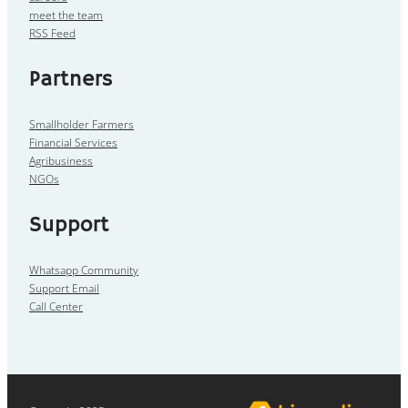
meet the team
RSS Feed
Partners
Smallholder Farmers
Financial Services
Agribusiness
NGOs
Support
Whatsapp Community
Support Email
Call Center