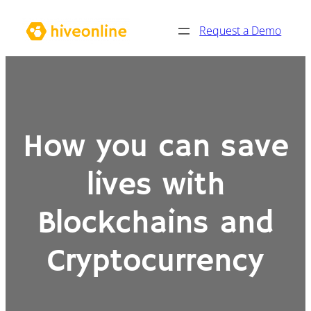
Skip
Request a Demo
to
content
How you can save
lives with
Blockchains and
Cryptocurrency