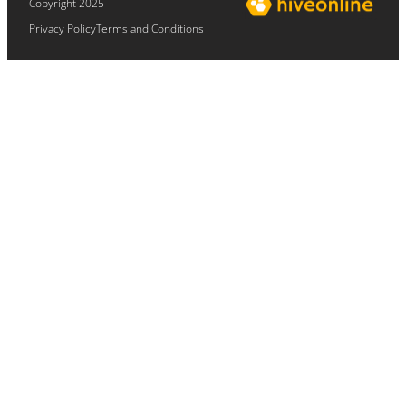
Copyright 2025
Privacy Policy
Terms and Conditions