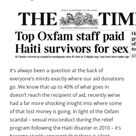
It’s always been a question at the back of
everyone’s minds exactly where our aid donations
go. We know that up to 40% of what goes in
doesn’t reach the recipient of aid, recently we’ve
had a far more shocking insight into where some
of that lost money is going. In light of the Oxfam
scandal – sexual misconduct during the relief
program following the Haiti disaster in 2010 – it’s