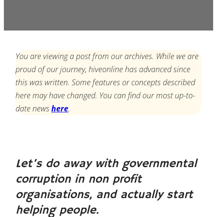
You are viewing a post from our archives. While we are
proud of our journey, hiveonline has advanced since
this was written. Some features or concepts described
here may have changed. You can find our most up-to-
date news
here
.
Let’s do away with governmental
corruption in non profit
organisations, and actually start
helping people.