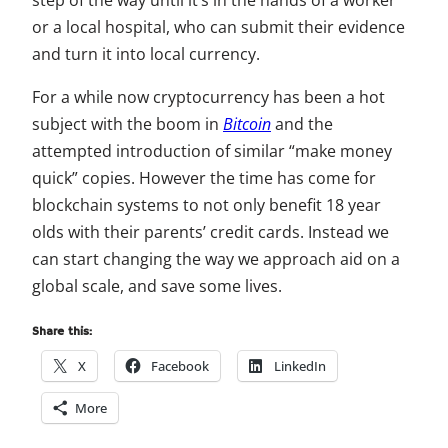
step of the way until it’s in the hands of a worker
or a local hospital, who can submit their evidence
and turn it into local currency.
For a while now cryptocurrency has been a hot
subject with the boom in
Bitcoin
and the
attempted introduction of similar “make money
quick” copies. However the time has come for
blockchain systems to not only benefit 18 year
olds with their parents’ credit cards. Instead we
can start changing the way we approach aid on a
global scale, and save some lives.
Share this:
X
Facebook
LinkedIn
More