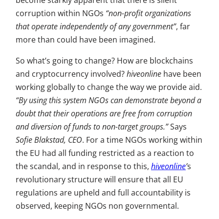
become starkly apparent that there is silent
corruption within NGOs
“non-profit organizations
that operate independently of any government”
, far
more than could have been imagined.
So what’s going to change? How are blockchains
and cryptocurrency involved?
hiveonline
have been
working globally to change the way we provide aid.
“By using this system NGOs can demonstrate beyond a
doubt that their operations are free from corruption
and diversion of funds to non-target groups.”
Says
Sofie Blakstad, CEO
. For a time NGOs working within
the EU had all funding restricted as a reaction to
the scandal, and in response to this,
hiveonline
’
s
revolutionary structure will ensure that all EU
regulations are upheld and full accountability is
observed, keeping NGOs non governmental.