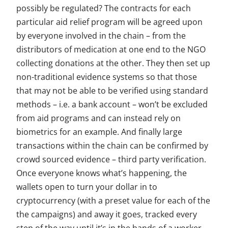
possibly be regulated? The contracts for each
particular aid relief program will be agreed upon
by everyone involved in the chain – from the
distributors of medication at one end to the NGO
collecting donations at the other. They then set up
non-traditional evidence systems so that those
that may not be able to be verified using standard
methods – i.e. a bank account – won’t be excluded
from aid programs and can instead rely on
biometrics for an example. And finally large
transactions within the chain can be confirmed by
crowd sourced evidence – third party verification.
Once everyone knows what’s happening, the
wallets open to turn your dollar in to
cryptocurrency (with a preset value for each of the
the campaigns) and away it goes, tracked every