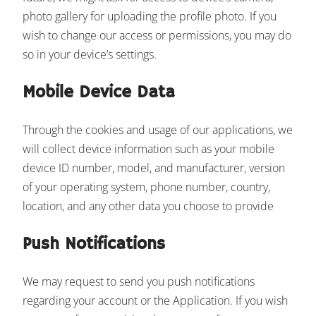
photo gallery for uploading the profile photo. If you
wish to change our access or permissions, you may do
so in your device’s settings.
Mobile Device Data
Through the cookies and usage of our applications, we
will collect device information such as your mobile
device ID number, model, and manufacturer, version
of your operating system, phone number, country,
location, and any other data you choose to provide
Push Notifications
We may request to send you push notifications
regarding your account or the Application. If you wish