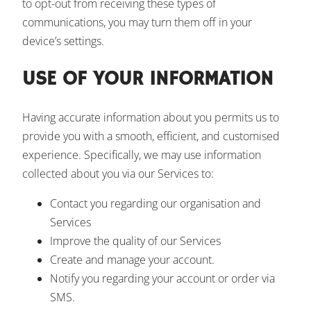
to opt-out from receiving these types of
communications, you may turn them off in your
device’s settings.
USE OF YOUR INFORMATION
Having accurate information about you permits us to
provide you with a smooth, efficient, and customised
experience. Specifically, we may use information
collected about you via our Services to:
Contact you regarding our organisation and
Services
Improve the quality of our Services
Create and manage your account.
Notify you regarding your account or order via
SMS.