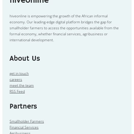
hiveonline
hiveonline is empowering the growth of the African informal
economy. Our leading-edge digital platform bridges the gap for
smallholder farmers to access the opportunities available from the
formal economy, whether financial services, agribusiness or
international development.
About Us
get in touch
careers
meet the team
RSS Feed
Partners
Smallholder Farmers
Financial Services
Agribusiness