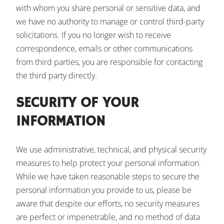
with whom you share personal or sensitive data, and
we have no authority to manage or control third-party
solicitations. If you no longer wish to receive
correspondence, emails or other communications
from third parties, you are responsible for contacting
the third party directly.
SECURITY OF YOUR
INFORMATION
We use administrative, technical, and physical security
measures to help protect your personal information.
While we have taken reasonable steps to secure the
personal information you provide to us, please be
aware that despite our efforts, no security measures
are perfect or impenetrable, and no method of data