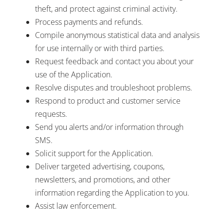
theft, and protect against criminal activity.
Process payments and refunds.
Compile anonymous statistical data and analysis
for use internally or with third parties.
Request feedback and contact you about your
use of the Application.
Resolve disputes and troubleshoot problems.
Respond to product and customer service
requests.
Send you alerts and/or information through
SMS.
Solicit support for the Application.
Deliver targeted advertising, coupons,
newsletters, and promotions, and other
information regarding the Application to you.
Assist law enforcement.