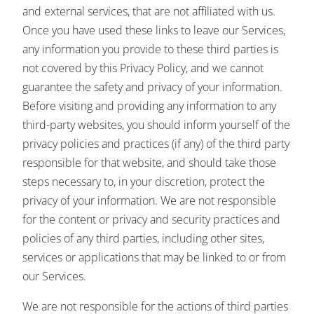
and external services, that are not affiliated with us.
Once you have used these links to leave our Services,
any information you provide to these third parties is
not covered by this Privacy Policy, and we cannot
guarantee the safety and privacy of your information.
Before visiting and providing any information to any
third-party websites, you should inform yourself of the
privacy policies and practices (if any) of the third party
responsible for that website, and should take those
steps necessary to, in your discretion, protect the
privacy of your information. We are not responsible
for the content or privacy and security practices and
policies of any third parties, including other sites,
services or applications that may be linked to or from
our Services.
We are not responsible for the actions of third parties