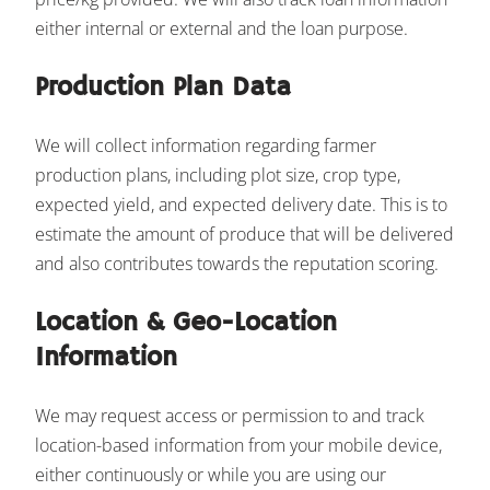
either internal or external and the loan purpose.
Production Plan Data
We will collect information regarding farmer
production plans, including plot size, crop type,
expected yield, and expected delivery date. This is to
estimate the amount of produce that will be delivered
and also contributes towards the reputation scoring.
Location & Geo-Location
Information
We may request access or permission to and track
location-based information from your mobile device,
either continuously or while you are using our