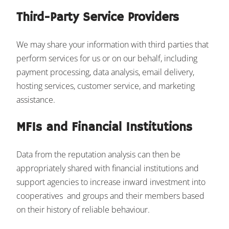
Third-Party Service Providers
We may share your information with third parties that
perform services for us or on our behalf, including
payment processing, data analysis, email delivery,
hosting services, customer service, and marketing
assistance.
MFIs and Financial Institutions
Data from the reputation analysis can then be
appropriately shared with financial institutions and
support agencies to increase inward investment into
cooperatives and groups and their members based
on their history of reliable behaviour.