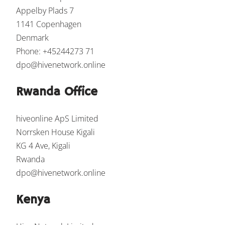
Appelby Plads 7
1141 Copenhagen
Denmark
Phone: +45244273 71
dpo@hivenetwork.online
Rwanda Office
hiveonline ApS Limited
Norrsken House Kigali
KG 4 Ave, Kigali
Rwanda
dpo@hivenetwork.online
Kenya