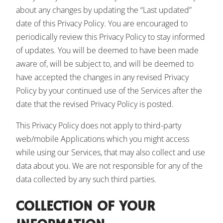
about any changes by updating the “Last updated”
date of this Privacy Policy. You are encouraged to
periodically review this Privacy Policy to stay informed
of updates. You will be deemed to have been made
aware of, will be subject to, and will be deemed to
have accepted the changes in any revised Privacy
Policy by your continued use of the Services after the
date that the revised Privacy Policy is posted.
This Privacy Policy does not apply to third-party
web/mobile Applications which you might access
while using our Services, that may also collect and use
data about you. We are not responsible for any of the
data collected by any such third parties.
COLLECTION OF YOUR