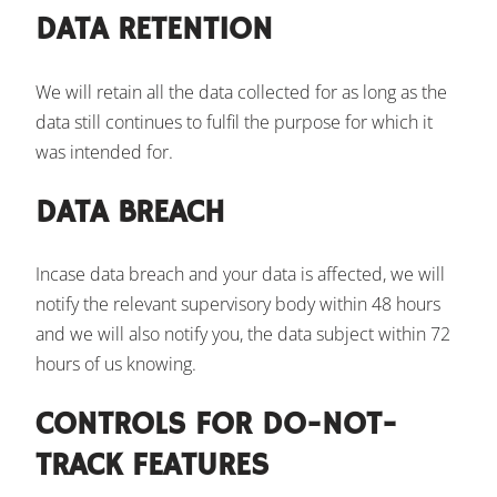
DATA RETENTION
We will retain all the data collected for as long as the
data still continues to fulfil the purpose for which it
was intended for.
DATA BREACH
Incase data breach and your data is affected, we will
notify the relevant supervisory body within 48 hours
and we will also notify you, the data subject within 72
hours of us knowing.
CONTROLS FOR DO-NOT-
TRACK FEATURES