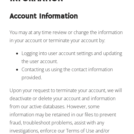
Account Information
You may at any time review or change the information
in your account or terminate your account by:
Logging into user account settings and updating
the user account.
Contacting us using the contact information
provided.
Upon your request to terminate your account, we will
deactivate or delete your account and information
from our active databases. However, some
information may be retained in our files to prevent
fraud, troubleshoot problems, assist with any
investigations, enforce our Terms of Use and/or