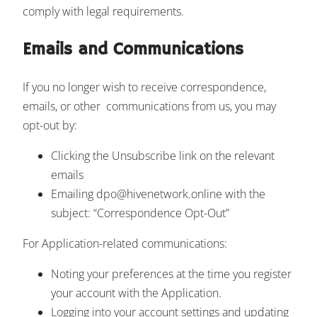
comply with legal requirements.
Emails and Communications
If you no longer wish to receive correspondence,
emails, or other communications from us, you may
opt-out by:
Clicking the Unsubscribe link on the relevant
emails
Emailing dpo@hivenetwork.online with the
subject: “Correspondence Opt-Out”
For Application-related communications:
Noting your preferences at the time you register
your account with the Application.
Logging into your account settings and updating