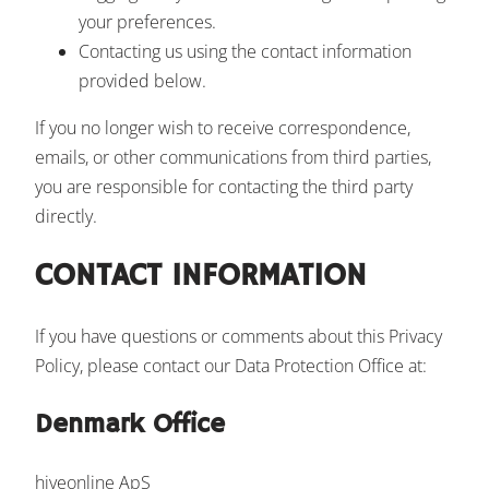
your preferences.
Contacting us using the contact information
provided below.
If you no longer wish to receive correspondence,
emails, or other communications from third parties,
you are responsible for contacting the third party
directly.
CONTACT INFORMATION
If you have questions or comments about this Privacy
Policy, please contact our Data Protection Office at:
Denmark Office
hiveonline ApS