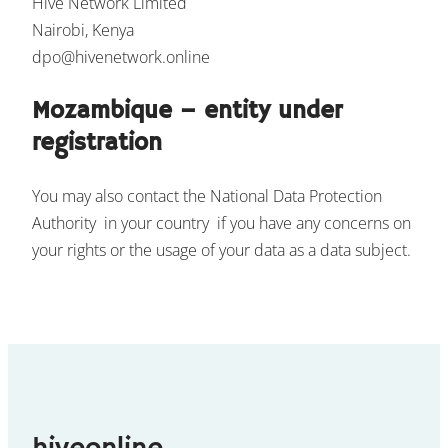
Hive Network Limited
Nairobi, Kenya
dpo@hivenetwork.online
Mozambique – entity under
registration
You may also contact the National Data Protection
Authority in your country if you have any concerns on
your rights or the usage of your data as a data subject.