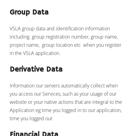
Group Data
VSLA group data and identification information
including group registration number, group name,
project name, group location etc when you register
in the VSLA application.
Derivative Data
Information our servers automatically collect when
you access our Services, such as your usage of our
website or your native actions that are integral to the
Application eg time you logged in to our application,
time you logged out
Financial Data