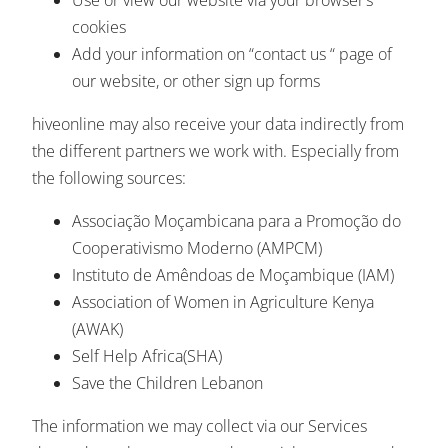
cookies
Add your information on “contact us “ page of
our website, or other sign up forms
hiveonline may also receive your data indirectly from
the different partners we work with. Especially from
the following sources:
Associação Moçambicana para a Promoção do
Cooperativismo Moderno (AMPCM)
Instituto de Amêndoas de Moçambique (IAM)
Association of Women in Agriculture Kenya
(AWAK)
Self Help Africa(SHA)
Save the Children Lebanon
The information we may collect via our Services