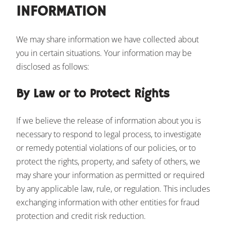
INFORMATION
We may share information we have collected about
you in certain situations. Your information may be
disclosed as follows:
By Law or to Protect Rights
If we believe the release of information about you is
necessary to respond to legal process, to investigate
or remedy potential violations of our policies, or to
protect the rights, property, and safety of others, we
may share your information as permitted or required
by any applicable law, rule, or regulation. This includes
exchanging information with other entities for fraud
protection and credit risk reduction.