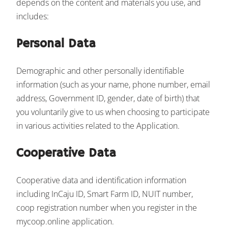
depends on the content and materials you use, and
includes:
Personal Data
Demographic and other personally identifiable
information (such as your name, phone number, email
address, Government ID, gender, date of birth) that
you voluntarily give to us when choosing to participate
in various activities related to the Application.
Cooperative Data
Cooperative data and identification information
including InCaju ID, Smart Farm ID, NUIT number,
coop registration number when you register in the
mycoop.online application.