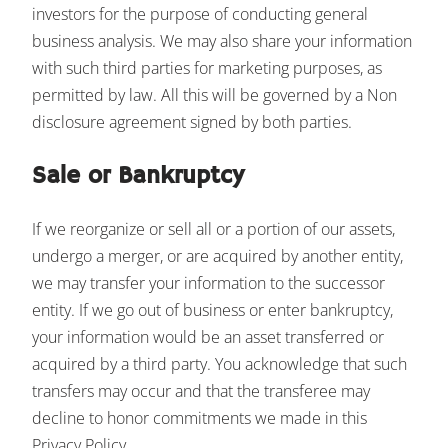
investors for the purpose of conducting general
business analysis. We may also share your information
with such third parties for marketing purposes, as
permitted by law. All this will be governed by a Non
disclosure agreement signed by both parties.
Sale or Bankruptcy
If we reorganize or sell all or a portion of our assets,
undergo a merger, or are acquired by another entity,
we may transfer your information to the successor
entity. If we go out of business or enter bankruptcy,
your information would be an asset transferred or
acquired by a third party. You acknowledge that such
transfers may occur and that the transferee may
decline to honor commitments we made in this
Privacy Policy.