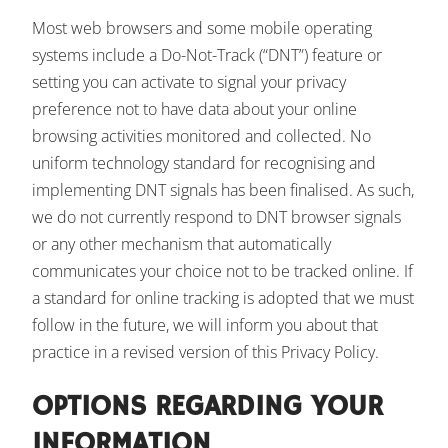
Most web browsers and some mobile operating
systems include a Do-Not-Track (“DNT”) feature or
setting you can activate to signal your privacy
preference not to have data about your online
browsing activities monitored and collected. No
uniform technology standard for recognising and
implementing DNT signals has been finalised. As such,
we do not currently respond to DNT browser signals
or any other mechanism that automatically
communicates your choice not to be tracked online. If
a standard for online tracking is adopted that we must
follow in the future, we will inform you about that
practice in a revised version of this Privacy Policy.
OPTIONS REGARDING YOUR
INFORMATION