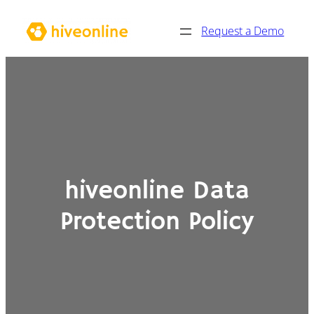
Skip
Request a Demo
to
content
hiveonline Data
Protection Policy