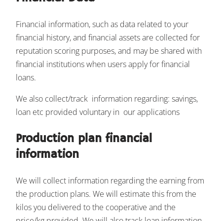
Financial information, such as data related to your
financial history, and financial assets are collected for
reputation scoring purposes, and may be shared with
financial institutions when users apply for financial
loans.
We also collect/track information regarding: savings,
loan etc provided voluntary in our applications
Production plan financial
information
We will collect information regarding the earning from
the production plans. We will estimate this from the
kilos you delivered to the cooperative and the
price/kg provided. We will also track loan information