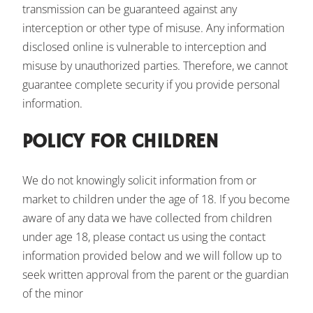
transmission can be guaranteed against any
interception or other type of misuse. Any information
disclosed online is vulnerable to interception and
misuse by unauthorized parties. Therefore, we cannot
guarantee complete security if you provide personal
information.
POLICY FOR CHILDREN
We do not knowingly solicit information from or
market to children under the age of 18. If you become
aware of any data we have collected from children
under age 18, please contact us using the contact
information provided below and we will follow up to
seek written approval from the parent or the guardian
of the minor