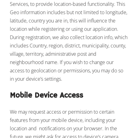
Services, to provide location-based functionality. This
Geo information includes but not limited to longitude,
latitude, country you are in, this will influence the
location while registering or using our application.
During registration, we also collect location info, which
includes Country, region, district, municipality, county,
village, territory, administrative post and
neighbourhood name. If you wish to change our
access to geolocation or permissions, you may do so
in your device’s settings.
Mobile Device Access
We may request access or permission to certain
features from your mobile device, including your
location and notifications on your browser. In the
future, we might ask for access to device’s camera,