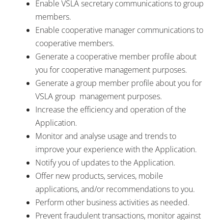
Enable VSLA secretary communications to group
members.
Enable cooperative manager communications to
cooperative members.
Generate a cooperative member profile about
you for cooperative management purposes.
Generate a group member profile about you for
VSLA group management purposes.
Increase the efficiency and operation of the
Application.
Monitor and analyse usage and trends to
improve your experience with the Application.
Notify you of updates to the Application.
Offer new products, services, mobile
applications, and/or recommendations to you.
Perform other business activities as needed.
Prevent fraudulent transactions, monitor against