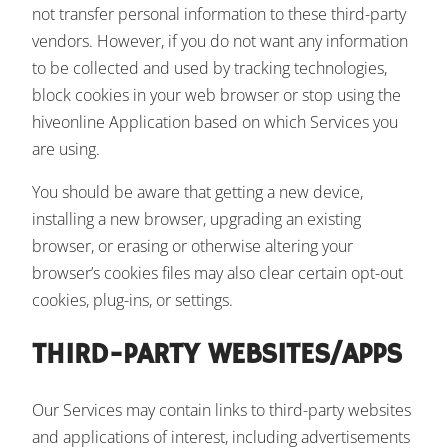
not transfer personal information to these third-party
vendors. However, if you do not want any information
to be collected and used by tracking technologies,
block cookies in your web browser or stop using the
hiveonline Application based on which Services you
are using.
You should be aware that getting a new device,
installing a new browser, upgrading an existing
browser, or erasing or otherwise altering your
browser’s cookies files may also clear certain opt-out
cookies, plug-ins, or settings.
THIRD-PARTY WEBSITES/APPS
Our Services may contain links to third-party websites
and applications of interest, including advertisements