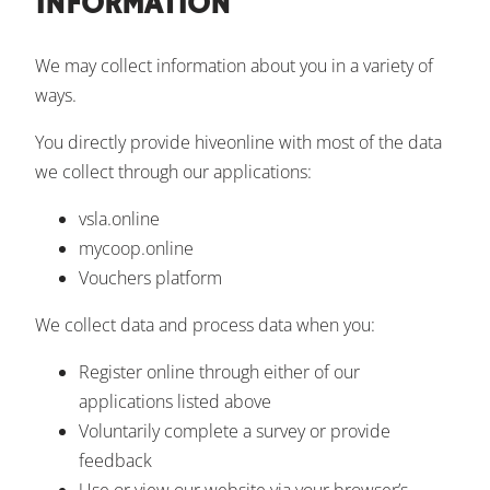
INFORMATION
We may collect information about you in a variety of
ways.
You directly provide hiveonline with most of the data
we collect through our applications:
vsla.online
mycoop.online
Vouchers platform
We collect data and process data when you:
Register online through either of our
applications listed above
Voluntarily complete a survey or provide
feedback
Use or view our website via your browser’s