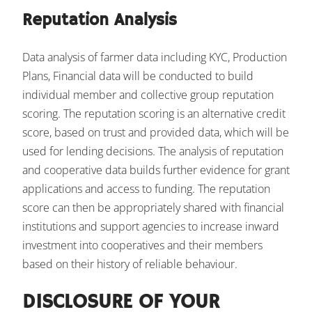
Reputation Analysis
Data analysis of farmer data including KYC, Production
Plans, Financial data will be conducted to build
individual member and collective group reputation
scoring. The reputation scoring is an alternative credit
score, based on trust and provided data, which will be
used for lending decisions. The analysis of reputation
and cooperative data builds further evidence for grant
applications and access to funding. The reputation
score can then be appropriately shared with financial
institutions and support agencies to increase inward
investment into cooperatives and their members
based on their history of reliable behaviour.
DISCLOSURE OF YOUR