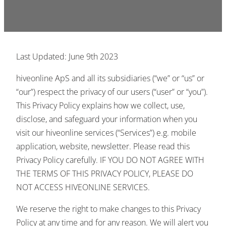
Last Updated: June 9th 2023
hiveonline ApS and all its subsidiaries (“we” or “us” or
“our”) respect the privacy of our users (“user” or “you”).
This Privacy Policy explains how we collect, use,
disclose, and safeguard your information when you
visit our hiveonline services (“Services”) e.g. mobile
application, website, newsletter. Please read this
Privacy Policy carefully. IF YOU DO NOT AGREE WITH
THE TERMS OF THIS PRIVACY POLICY, PLEASE DO
NOT ACCESS HIVEONLINE SERVICES.
We reserve the right to make changes to this Privacy
Policy at any time and for any reason. We will alert you