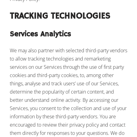
TRACKING TECHNOLOGIES
Services Analytics
We may also partner with selected third-party vendors
to allow tracking technologies and remarketing
services on our Services through the use of first party
cookies and third-party cookies, to, among other
things, analyse and track users’ use of our Services,
determine the popularity of certain content, and
better understand online activity. By accessing our
Services, you consent to the collection and use of your
information by these third-party vendors. You are
encouraged to review their privacy policy and contact
them directly for responses to your questions. We do