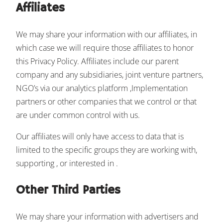
Affiliates
We may share your information with our affiliates, in
which case we will require those affiliates to honor
this Privacy Policy. Affiliates include our parent
company and any subsidiaries, joint venture partners,
NGO’s via our analytics platform ,Implementation
partners or other companies that we control or that
are under common control with us.
Our affiliates will only have access to data that is
limited to the specific groups they are working with,
supporting , or interested in .
Other Third Parties
We may share your information with advertisers and