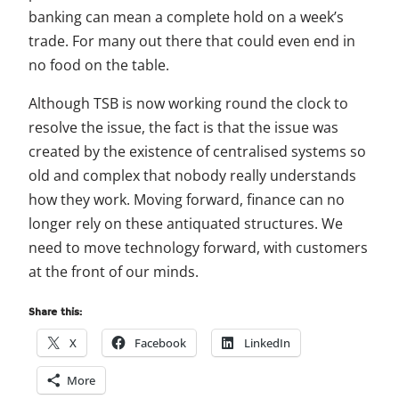
banking can mean a complete hold on a week’s
trade. For many out there that could even end in
no food on the table.
Although TSB is now working round the clock to
resolve the issue, the fact is that the issue was
created by the existence of centralised systems so
old and complex that nobody really understands
how they work. Moving forward, finance can no
longer rely on these antiquated structures. We
need to move technology forward, with customers
at the front of our minds.
Share this:
X
Facebook
LinkedIn
More