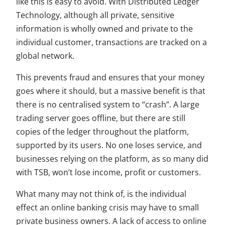
like this is easy to avoid. With Distributed Ledger
Technology, although all private, sensitive
information is wholly owned and private to the
individual customer, transactions are tracked on a
global network.
This prevents fraud and ensures that your money
goes where it should, but a massive benefit is that
there is no centralised system to “crash”. A large
trading server goes offline, but there are still
copies of the ledger throughout the platform,
supported by its users. No one loses service, and
businesses relying on the platform, as so many did
with TSB, won’t lose income, profit or customers.
What many may not think of, is the individual
effect an online banking crisis may have to small
private business owners. A lack of access to online