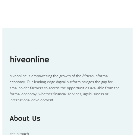
hiveonline
hiveonline is empowering the growth of the African informal
economy. Our leading-edge digital platform bridges the gap for
smallholder farmers to access the opportunities available from the
formal economy, whether financial services, agribusiness or
international development.
About Us
get in touch