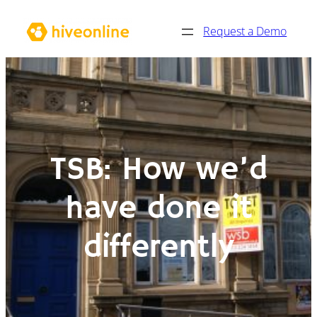
Skip
Request a Demo
to
content
TSB: How we’d
have done it
differently