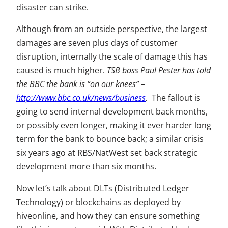
disaster can strike.
Although from an outside perspective, the largest
damages are seven plus days of customer
disruption, internally the scale of damage this has
caused is much higher.
TSB boss Paul Pester has told
the BBC the bank is “on our knees” –
http://www.bbc.co.uk/news/business
.
The fallout is
going to send internal development back months,
or possibly even longer, making it ever harder long
term for the bank to bounce back; a similar crisis
six years ago at RBS/NatWest set back strategic
development more than six months.
Now let’s talk about DLTs (Distributed Ledger
Technology) or blockchains as deployed by
hiveonline, and how they can ensure something