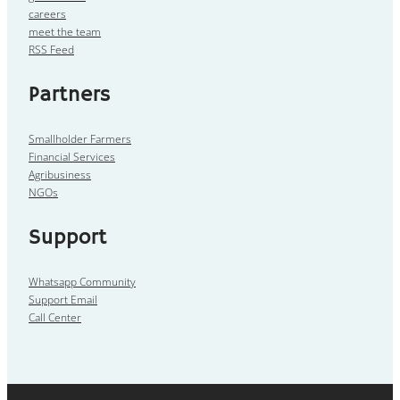
careers
meet the team
RSS Feed
Partners
Smallholder Farmers
Financial Services
Agribusiness
NGOs
Support
Whatsapp Community
Support Email
Call Center