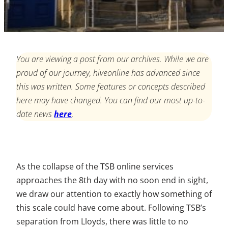
You are viewing a post from our archives. While we are
proud of our journey, hiveonline has advanced since
this was written. Some features or concepts described
here may have changed. You can find our most up-to-
date news
here
.
As the collapse of the TSB online services
approaches the 8th day with no soon end in sight,
we draw our attention to exactly how something of
this scale could have come about. Following TSB’s
separation from Lloyds, there was little to no