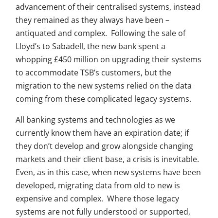
advancement of their centralised systems, instead
they remained as they always have been –
antiquated and complex. Following the sale of
Lloyd’s to Sabadell, the new bank spent a
whopping £450 million on upgrading their systems
to accommodate TSB’s customers, but the
migration to the new systems relied on the data
coming from these complicated legacy systems.
All banking systems and technologies as we
currently know them have an expiration date; if
they don’t develop and grow alongside changing
markets and their client base, a crisis is inevitable.
Even, as in this case, when new systems have been
developed, migrating data from old to new is
expensive and complex. Where those legacy
systems are not fully understood or supported,