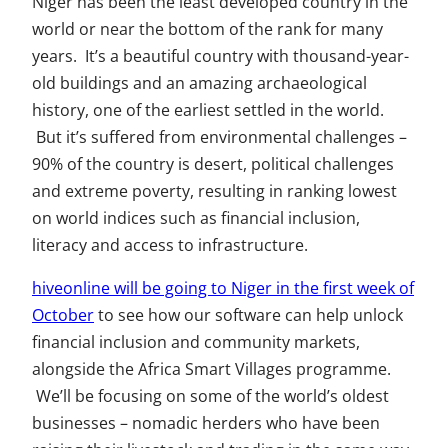
Niger has been the least developed country in the
world or near the bottom of the rank for many
years. It’s a beautiful country with thousand-year-
old buildings and an amazing archaeological
history, one of the earliest settled in the world.
But it’s suffered from environmental challenges –
90% of the country is desert, political challenges
and extreme poverty, resulting in ranking lowest
on world indices such as financial inclusion,
literacy and access to infrastructure.
hiveonline will be going to Niger in the first week of
October
to see how our software can help unlock
financial inclusion and community markets,
alongside the Africa Smart Villages programme.
We’ll be focusing on some of the world’s oldest
businesses – nomadic herders who have been