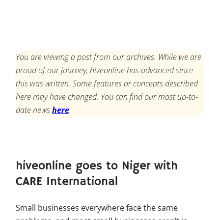
You are viewing a post from our archives. While we are
proud of our journey, hiveonline has advanced since
this was written. Some features or concepts described
here may have changed. You can find our most up-to-
date news
here
.
hiveonline goes to Niger with
CARE International
Small businesses everywhere face the same