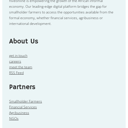
hiveonline is empowering the growth of the African informal
economy. Our leading-edge digital platform bridges the gap for
smallholder farmers to access the opportunities available from the
formal economy, whether financial services, agribusiness or
international development.
About Us
get in touch
careers
meet the team
RSS Feed
Partners
Smallholder Farmers
Financial Services
Agribusiness
NGOs