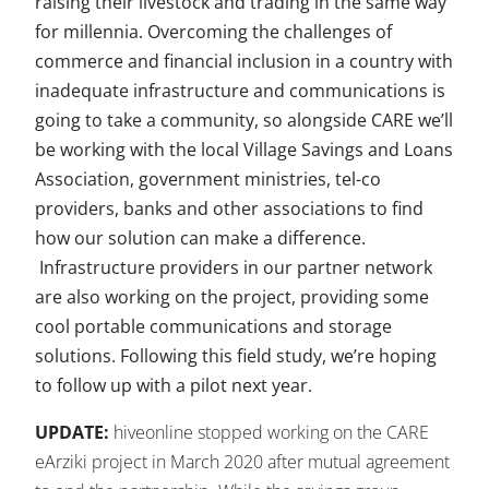
raising their livestock and trading in the same way
for millennia. Overcoming the challenges of
commerce and financial inclusion in a country with
inadequate infrastructure and communications is
going to take a community, so alongside CARE we’ll
be working with the local Village Savings and Loans
Association, government ministries, tel-co
providers, banks and other associations to find
how our solution can make a difference.
Infrastructure providers in our partner network
are also working on the project, providing some
cool portable communications and storage
solutions. Following this field study, we’re hoping
to follow up with a pilot next year.
UPDATE:
hiveonline stopped working on the CARE
eArziki project in March 2020 after mutual agreement