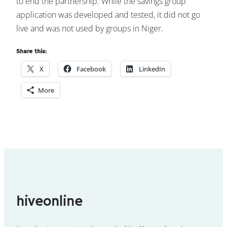
to end the partnership. While the savings group
application was developed and tested, it did not go
live and was not used by groups in Niger.
Share this:
X
Facebook
LinkedIn
More
hiveonline