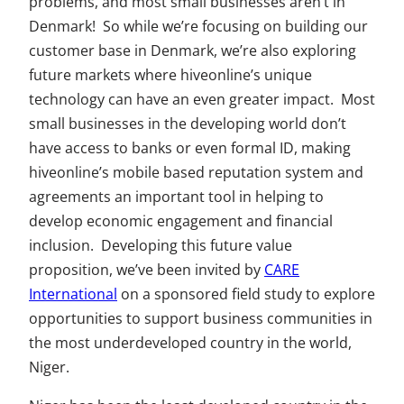
problems, and most small businesses aren’t in
Denmark! So while we’re focusing on building our
customer base in Denmark, we’re also exploring
future markets where hiveonline’s unique
technology can have an even greater impact. Most
small businesses in the developing world don’t
have access to banks or even formal ID, making
hiveonline’s mobile based reputation system and
agreements an important tool in helping to
develop economic engagement and financial
inclusion. Developing this future value
proposition, we’ve been invited by
CARE
International
on a sponsored field study to explore
opportunities to support business communities in
the most underdeveloped country in the world,
Niger.