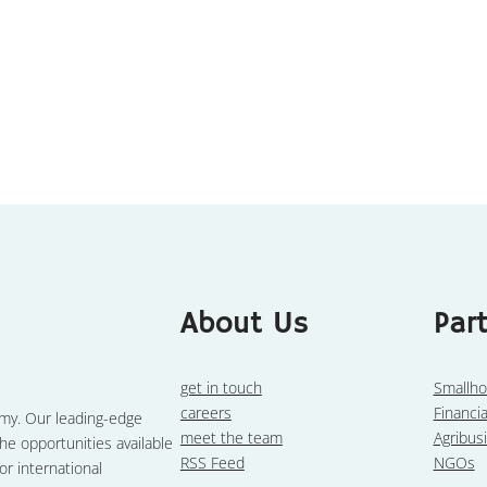
About Us
Par
get in touch
Smallho
careers
Financia
omy. Our leading-edge
meet the team
Agribus
he opportunities available
RSS Feed
NGOs
or international