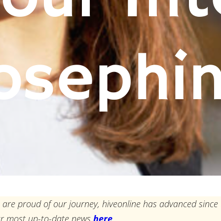
osephi
 are proud of our journey, hiveonline has advanced since 
ur most up-to-date news
here
.