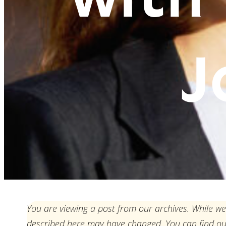
J
You are viewing a post from our archives. While we
described here may have changed. You can find o