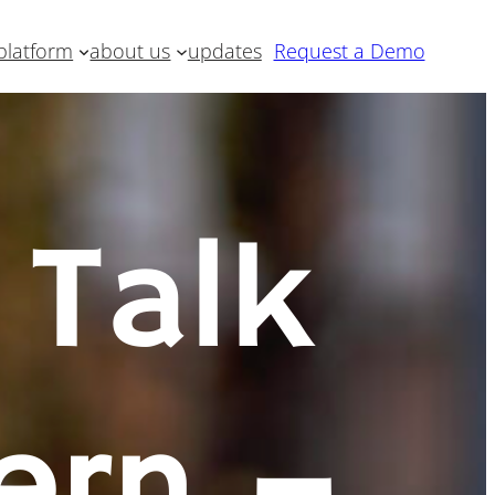
platform
about us
updates
Request a Demo
 Talk
ern –