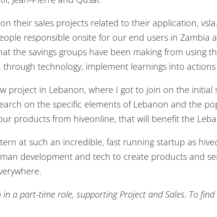
n their sales projects related to their application, vsl
people responsible onsite for our end users in Zambia 
hat the savings groups have been making from using the 
through technology, implement learnings into actions 
 project in Lebanon, where I got to join on the initia
research on the specific elements of Lebanon and the p
r products from hiveonline, that will benefit the Leb
tern at such an incredible, fast running startup as hi
man development and tech to create products and servic
everywhere.
m in a part-time role, supporting Project and Sales. To fi