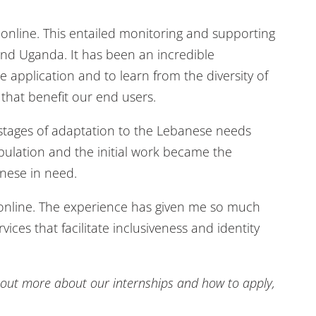
a.online. This entailed monitoring and supporting
and Uganda. It has been an incredible
application and to learn from the diversity of
that benefit our end users.
l stages of adaptation to the Lebanese needs
opulation and the initial work became the
anese in need.
veonline. The experience has given me so much
es that facilitate inclusiveness and identity
nd out more about our internships and how to apply,