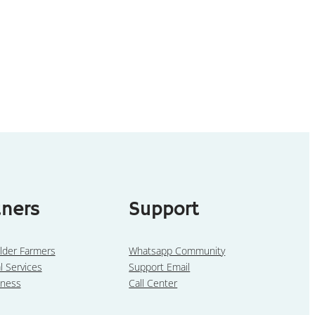
tners
Support
lder Farmers
Whatsapp Community
l Services
Support Email
iness
Call Center