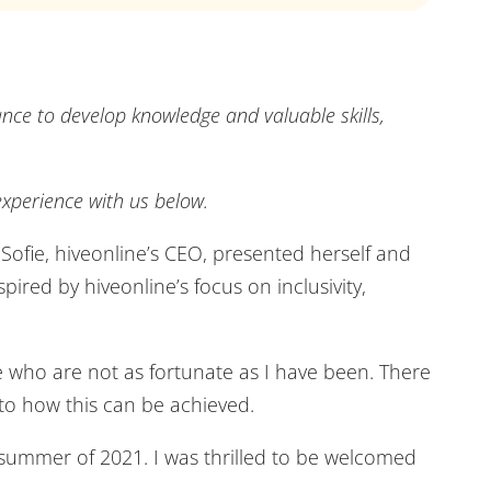
ance to develop knowledge and valuable skills,
xperience with us below.
Sofie, hiveonline’s CEO, presented herself and
pired by hiveonline’s focus on inclusivity,
e who are not as fortunate as I have been. There
 to how this can be achieved.
 summer of 2021. I was thrilled to be welcomed