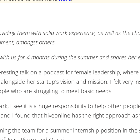
oviding them with solid work experience, as well as the ch
pment, amongst others.
 with us for 4 months during the summer and shares her e
esting talk on a podcast for female leadership, where 
ngside her startup’s vision and mission. I felt very ins
ople who are struggling to meet basic needs.
, I see it is a huge responsibility to help other peopl
 and I found that hiveonline has the right approach as
oining the team for a summer internship position in the
tif, Jean-Pierre and Qusai.