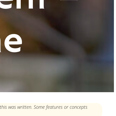
ne
this was written. Some features or concepts