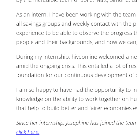
As an intern, I have been working with the team o
all savings groups and weekly contact with the 
experience to be able to observe the progress t
people and their backgrounds, and how we can, 
During my internship, hiveonline welcomed a new
amid the ongoing crisis. This entailed a lot of 
foundation for our continuous development of ou
I am so happy to have had the opportunity to in
knowledge on the ability to work together on hu
that help to build better and fairer economies 
Since her internship, Josephine has joined the tea
click here.