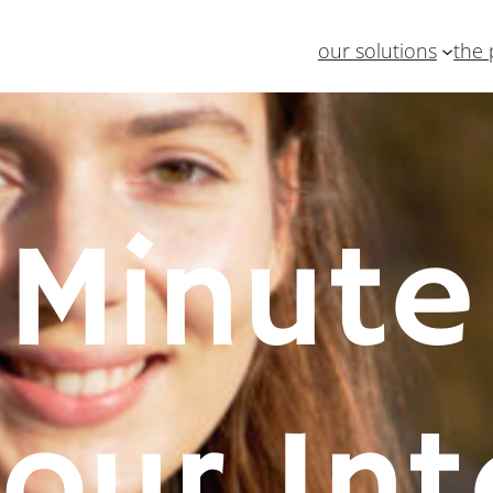
our solutions
the 
Minute
 our Int