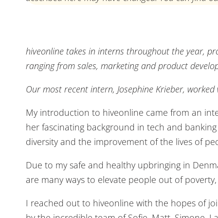
hiveonline takes in interns throughout the year, pr
ranging from sales, marketing and product develo
Our most recent intern, Josephine Krieber, worked
My introduction to hiveonline came from an inter
her fascinating background in tech and banking alo
diversity and the improvement of the lives of pe
Due to my safe and healthy upbringing in Denmark
are many ways to elevate people out of poverty,
I reached out to hiveonline with the hopes of j
by the incredible team of Sofie, Matt, Simone, La