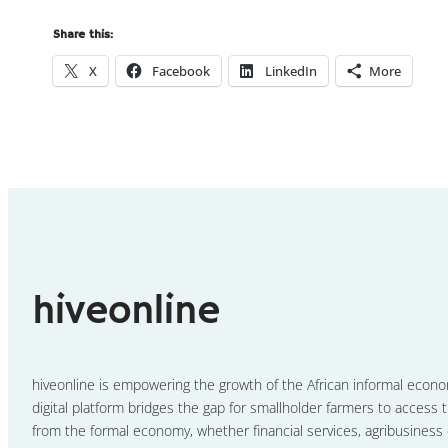
Share this:
X
Facebook
LinkedIn
More
hiveonline
hiveonline is empowering the growth of the African informal econ
digital platform bridges the gap for smallholder farmers to access t
from the formal economy, whether financial services, agribusiness 