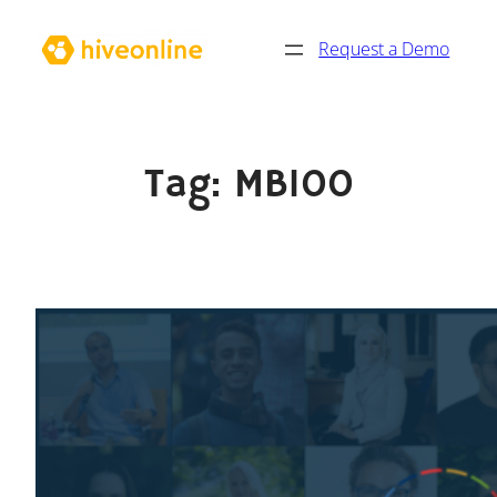
Skip
Request a Demo
to
content
Tag:
MB100