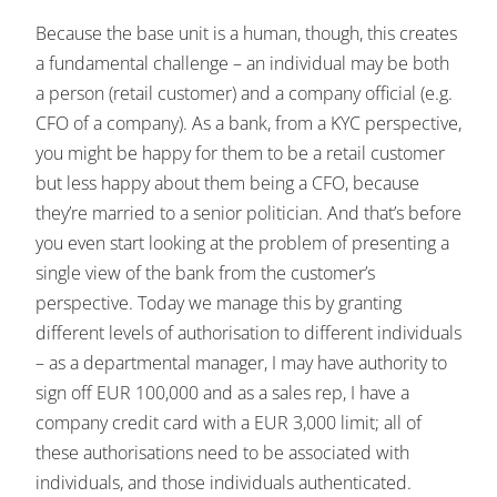
Because the base unit is a human, though, this creates
a fundamental challenge – an individual may be both
a person (retail customer) and a company official (e.g.
CFO of a company). As a bank, from a KYC perspective,
you might be happy for them to be a retail customer
but less happy about them being a CFO, because
they’re married to a senior politician. And that’s before
you even start looking at the problem of presenting a
single view of the bank from the customer’s
perspective. Today we manage this by granting
different levels of authorisation to different individuals
– as a departmental manager, I may have authority to
sign off EUR 100,000 and as a sales rep, I have a
company credit card with a EUR 3,000 limit; all of
these authorisations need to be associated with
individuals, and those individuals authenticated.