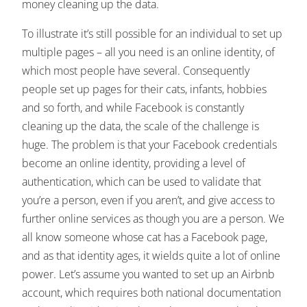
money cleaning up the data.
To illustrate it’s still possible for an individual to set up
multiple pages – all you need is an online identity, of
which most people have several. Consequently
people set up pages for their cats, infants, hobbies
and so forth, and while Facebook is constantly
cleaning up the data, the scale of the challenge is
huge. The problem is that your Facebook credentials
become an online identity, providing a level of
authentication, which can be used to validate that
you’re a person, even if you aren’t, and give access to
further online services as though you are a person. We
all know someone whose cat has a Facebook page,
and as that identity ages, it wields quite a lot of online
power. Let’s assume you wanted to set up an Airbnb
account, which requires both national documentation