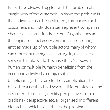
Banks have always struggled with the problem of a
“single view of the customer”. In short, the problem is
that individuals can be customers, companies can be
customers, and individuals can represent companies,
charities, consortia, funds, etc etc. Organisations are
the original distinct ecosystems in this sense: single
entities made up of multiple actors, many of whom
can represent the organisation. Again, this makes
sense in the old world, because there’s always a
human (or multiple humans) benefitting from the
economic activity of a company (the
beneficiaries). There are further complications for
banks because they hold several different views of the
customer – from a legal entity perspective, from a
credit risk perspective, etc, all organised in different
hierarchies, which exacerbates the problem.