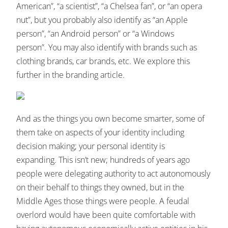
American”, “a scientist”, “a Chelsea fan”, or “an opera
nut”, but you probably also identify as “an Apple
person”, “an Android person” or “a Windows
person”. You may also identify with brands such as
clothing brands, car brands, etc. We explore this
further in the branding article.
And as the things you own become smarter, some of
them take on aspects of your identity including
decision making; your personal identity is
expanding. This isn’t new; hundreds of years ago
people were delegating authority to act autonomously
on their behalf to things they owned, but in the
Middle Ages those things were people. A feudal
overlord would have been quite comfortable with