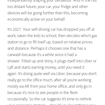
independently shaping your behaviour. And in the not
too distant future, your car, your fridge and other
devices will be going further than this, becoming
economically active on your behalf.
It’s 2021. Your self-driving car has dropped you off at
work, taken the kids to school, then decides which gas
station to go to fill itself up, based on relative prices
and distance. Perhaps it chooses one that has a
carwash because it’s a while since it had a
shower. Filled up and shiny, it plugs itself into Uber or
Lyft and starts earning money, until you need it
again. It’s doing quite well via Uber, because you don’t
really go to the office much, after all you’re working
mostly via AR from your home office, and only go in
because it’s nice to see people in the flesh
occasionally. So the car suggests it’s time to rethink