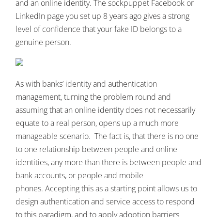
and an online identity. The sockpuppet Facebook or
LinkedIn page you set up 8 years ago gives a strong
level of confidence that your fake ID belongs to a
genuine person.
As with banks’ identity and authentication
management, turning the problem round and
assuming that an online identity does not necessarily
equate to a real person, opens up a much more
manageable scenario. The fact is, that there is no one
to one relationship between people and online
identities, any more than there is between people and
bank accounts, or people and mobile
phones. Accepting this as a starting point allows us to
design authentication and service access to respond
to this paradigm, and to apply adoption barriers