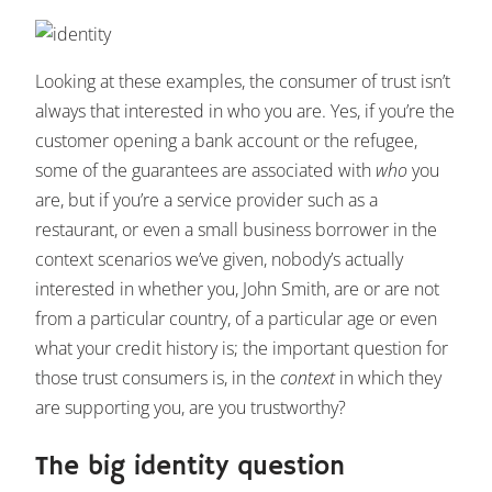
Looking at these examples, the consumer of trust isn’t
always that interested in who you are. Yes, if you’re the
customer opening a bank account or the refugee,
some of the guarantees are associated with
who
you
are, but if you’re a service provider such as a
restaurant, or even a small business borrower in the
context scenarios we’ve given, nobody’s actually
interested in whether you, John Smith, are or are not
from a particular country, of a particular age or even
what your credit history is; the important question for
those trust consumers is, in the
context
in which they
are supporting you, are you trustworthy?
The big identity question