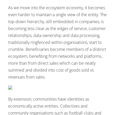
As we move into the ecosystem economy, it becomes
even harder to maintain a single view of the entity. The
top-down hierarchy, still embedded in companies, is
becoming less clear as the edges of service, customer
relationships, data ownership and data processing,
traditionally ringfenced within organisations, start to
crumble. Beneficiaries become members of a distinct
ecosystem, benefiting from networks and platforms,
more than from direct sales which can be neatly
summed and divided into cost of goods sold vs
revenues from sales.
By extension, communities have identities as
economically active entities. Collectives and
community organisations such as football clubs and