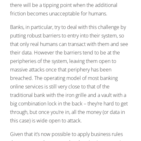
there will be a tipping point when the additional
friction becomes unacceptable for humans.
Banks, in particular, try to deal with this challenge by
putting robust barriers to entry into their system, so
that only real humans can transact with them and see
their data. However the barriers tend to be at the
peripheries of the system, leaving them open to
massive attacks once that periphery has been
breached. The operating model of most banking
online services is still very close to that of the
traditional bank with the iron grille and a vault with a
big combination lock in the back – they’re hard to get
through, but once you’re in, all the money (or data in
this case) is wide open to attack.
Given that it’s now possible to apply business rules