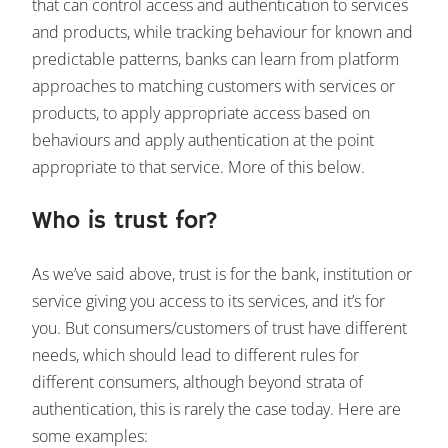
that can control access and authentication to services
and products, while tracking behaviour for known and
predictable patterns, banks can learn from platform
approaches to matching customers with services or
products, to apply appropriate access based on
behaviours and apply authentication at the point
appropriate to that service. More of this below.
Who is trust for?
As we’ve said above, trust is for the bank, institution or
service giving you access to its services, and it’s for
you. But consumers/customers of trust have different
needs, which should lead to different rules for
different consumers, although beyond strata of
authentication, this is rarely the case today. Here are
some examples: