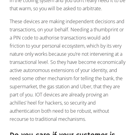
in the cooling system and you don’t really need it to be
that warm, so you will be asked to arbitrate.
These devices are making independent decisions and
transactions, on your behalf. Needing a thumbprint or
a PIN code to authorise transactions would add
friction to your personal ecosystem, which by its very
nature only works because you’re not intervening at a
transactional level. So they have become economically
active autonomous extensions of your identity, and
need some other mechanism for telling the bank, the
supermarket, the gas station and Uber, that they are
part of you. IOT devices are already proving an
achilles’ heel for hackers, so security and
authentication both need to be robust, without
recourse to traditional mechanisms.