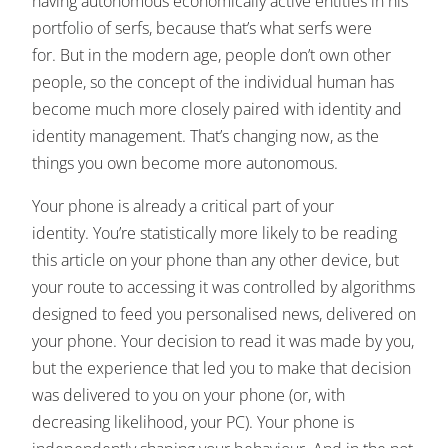
having autonomous economically active entities in his
portfolio of serfs, because that’s what serfs were
for. But in the modern age, people don’t own other
people, so the concept of the individual human has
become much more closely paired with identity and
identity management. That’s changing now, as the
things you own become more autonomous.
Your phone is already a critical part of your
identity. You’re statistically more likely to be reading
this article on your phone than any other device, but
your route to accessing it was controlled by algorithms
designed to feed you personalised news, delivered on
your phone. Your decision to read it was made by you,
but the experience that led you to make that decision
was delivered to you on your phone (or, with
decreasing likelihood, your PC). Your phone is