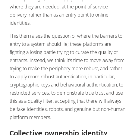
where they are needed, at the point of service
delivery, rather than as an entry point to online
identities.
This then raises the question of where the barriers to
entry to a system should lie; these platforms are
fighting a losing battle trying to curate the quality of
entrants. Instead, we think it’s time to move away from
trying to make the periphery more robust, and rather
to apply more robust authentication, in particular,
cryptographic keys and behavioural authentication, to
restricted services. to demonstrate true trust and use
this as a quality filter, accepting that there will always
be fake identities, robots, and genuine but non-human
platform members.
Collective ownership identity