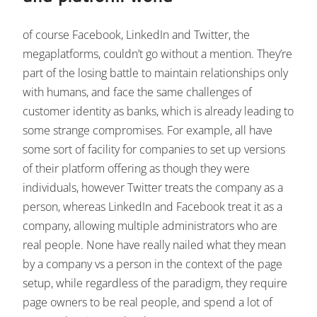
of course Facebook, LinkedIn and Twitter, the
megaplatforms, couldn’t go without a mention. They’re
part of the losing battle to maintain relationships only
with humans, and face the same challenges of
customer identity as banks, which is already leading to
some strange compromises. For example, all have
some sort of facility for companies to set up versions
of their platform offering as though they were
individuals, however Twitter treats the company as a
person, whereas LinkedIn and Facebook treat it as a
company, allowing multiple administrators who are
real people. None have really nailed what they mean
by a company vs a person in the context of the page
setup, while regardless of the paradigm, they require
page owners to be real people, and spend a lot of