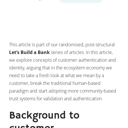
This article is part of our randomised, post-structural
Let’s Build a Bank
series of articles. In this article,
we explore concepts of customer authentication and
identity, arguing that in the ecosystem economy we
need to take a fresh look at what we mean by a
customer, break the traditional human-based
paradigm and start adopting more community-based
trust systems for validation and authentication.
Background to