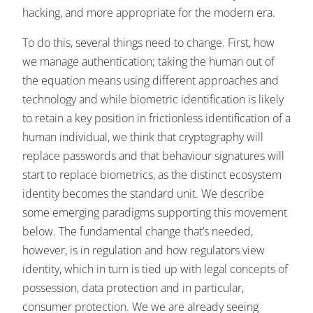
hacking, and more appropriate for the modern era.
To do this, several things need to change. First, how
we manage authentication; taking the human out of
the equation means using different approaches and
technology and while biometric identification is likely
to retain a key position in frictionless identification of a
human individual, we think that cryptography will
replace passwords and that behaviour signatures will
start to replace biometrics, as the distinct ecosystem
identity becomes the standard unit. We describe
some emerging paradigms supporting this movement
below. The fundamental change that’s needed,
however, is in regulation and how regulators view
identity, which in turn is tied up with legal concepts of
possession, data protection and in particular,
consumer protection. We we are already seeing