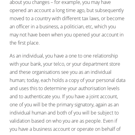
about you changes – for example, you may have
opened an account a long time ago, but subsequently
moved to a country with different tax laws, or become
an officer in a business, a politician, etc, which you
may not have been when you opened your account in
the first place.
As an individual, you have a one to one relationship
with your bank, your telco, or your department store
and these organisations see you as an individual
human; today, each holds a copy of your personal data
and uses this to determine your authorisation levels
and to authenticate you. If you have a joint account,
one of you will be the primary signatory, again as an
individual human and both of you will be subject to
validation based on who you are as people. Even if
you have a business account or operate on behalf of