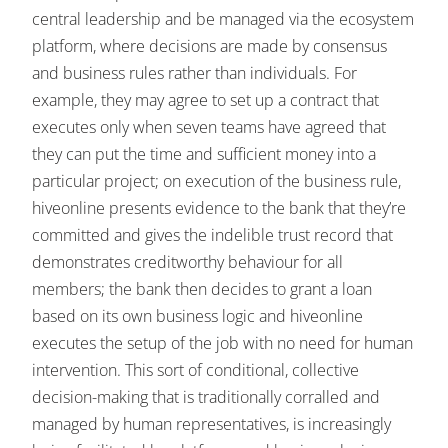
central leadership and be managed via the ecosystem
platform, where decisions are made by consensus
and business rules rather than individuals. For
example, they may agree to set up a contract that
executes only when seven teams have agreed that
they can put the time and sufficient money into a
particular project; on execution of the business rule,
hiveonline presents evidence to the bank that they’re
committed and gives the indelible trust record that
demonstrates creditworthy behaviour for all
members; the bank then decides to grant a loan
based on its own business logic and hiveonline
executes the setup of the job with no need for human
intervention. This sort of conditional, collective
decision-making that is traditionally corralled and
managed by human representatives, is increasingly