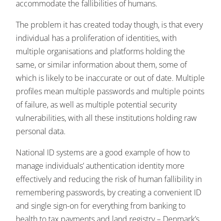
accommodate the fallibilities of humans.
The problem it has created today though, is that every
individual has a proliferation of identities, with
multiple organisations and platforms holding the
same, or similar information about them, some of
which is likely to be inaccurate or out of date. Multiple
profiles mean multiple passwords and multiple points
of failure, as well as multiple potential security
vulnerabilities, with all these institutions holding raw
personal data.
National ID systems are a good example of how to
manage individuals’ authentication identity more
effectively and reducing the risk of human fallibility in
remembering passwords, by creating a convenient ID
and single sign-on for everything from banking to
health to tax payments and land registry – Denmark’s