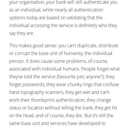
your organisation, your bank will still authenticate you
as an individual, while nearly all authentication
systems today are based on validating that the
individual accessing the service is definitely who they
say they are.
This makes good sense: you can’t duplicate, distribute
or corrupt the base unit of humanity, the individual
person. It does cause some problems, of course,
associated with individual humans. People forget what
they’ve told the service (favourite pet, anyone?), they
forget passwords, they wear chunky rings that confuse
hand topography scanners, they get wet and can’t
work their thumbprint authentication, they change
status or location without telling the bank, they get hit
on the head, and of course, they die. But it’s still the
same base unit and services have developed to