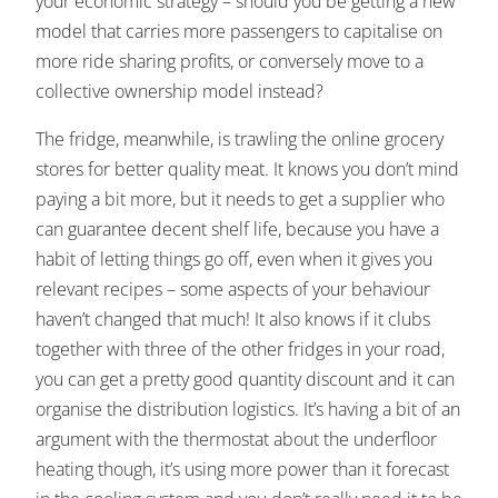
your economic strategy – should you be getting a new
model that carries more passengers to capitalise on
more ride sharing profits, or conversely move to a
collective ownership model instead?
The fridge, meanwhile, is trawling the online grocery
stores for better quality meat. It knows you don’t mind
paying a bit more, but it needs to get a supplier who
can guarantee decent shelf life, because you have a
habit of letting things go off, even when it gives you
relevant recipes – some aspects of your behaviour
haven’t changed that much! It also knows if it clubs
together with three of the other fridges in your road,
you can get a pretty good quantity discount and it can
organise the distribution logistics. It’s having a bit of an
argument with the thermostat about the underfloor
heating though, it’s using more power than it forecast