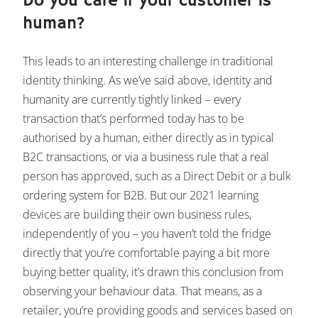
Do you care if your customer is
human?
This leads to an interesting challenge in traditional
identity thinking. As we’ve said above, identity and
humanity are currently tightly linked – every
transaction that’s performed today has to be
authorised by a human, either directly as in typical
B2C transactions, or via a business rule that a real
person has approved, such as a Direct Debit or a bulk
ordering system for B2B. But our 2021 learning
devices are building their own business rules,
independently of you – you haven’t told the fridge
directly that you’re comfortable paying a bit more
buying better quality, it’s drawn this conclusion from
observing your behaviour data. That means, as a
retailer, you’re providing goods and services based on