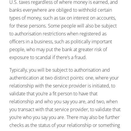
U.S. taxes regardless of where money is earned, and
banks everywhere are obliged to withhold certain
types of money, such as tax on interest on accounts,
for these persons. Some people will also be subject
to authorisation restrictions when registered as
officers in a business, such as politically important
people, who may put the bank at greater risk of
exposure to scandal if there’s a fraud.
Typically, you will be subject to authorisation and
authentication at two distinct points: one, where your
relationship with the service provider is initiated, to
validate that you’re a fit person to have that
relationship and who you say you are, and two, when
you transact with that service provider, to validate that
you’re who you say you are. There may also be further
checks as the status of your relationship or something