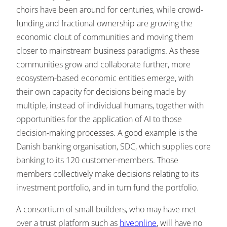
choirs have been around for centuries, while crowd-
funding and fractional ownership are growing the
economic clout of communities and moving them
closer to mainstream business paradigms. As these
communities grow and collaborate further, more
ecosystem-based economic entities emerge, with
their own capacity for decisions being made by
multiple, instead of individual humans, together with
opportunities for the application of AI to those
decision-making processes. A good example is the
Danish banking organisation, SDC, which supplies core
banking to its 120 customer-members. Those
members collectively make decisions relating to its
investment portfolio, and in turn fund the portfolio.
A consortium of small builders, who may have met
over a trust platform such as
hiveonline
, will have no