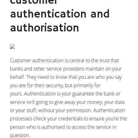
customer
authentication and
authorisation
Customer authentication is central to the trust that
banks and other service providers maintain on your
behalf. They need to know that you are who you say
you are for their security, but primarily for
yours. Authentication is your guarantee the bank or
service isn’t going to give away your money, your data
or your stuff, without your permission. Authentication
processes check your credentials to ensure you’re the
person who is authorised to access the service in
question.