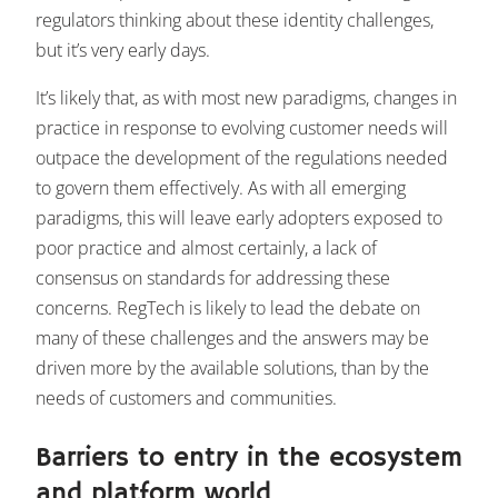
regulators thinking about these identity challenges,
but it’s very early days.
It’s likely that, as with most new paradigms, changes in
practice in response to evolving customer needs will
outpace the development of the regulations needed
to govern them effectively. As with all emerging
paradigms, this will leave early adopters exposed to
poor practice and almost certainly, a lack of
consensus on standards for addressing these
concerns. RegTech is likely to lead the debate on
many of these challenges and the answers may be
driven more by the available solutions, than by the
needs of customers and communities.
Barriers to entry in the ecosystem
and platform world