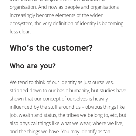
organisation. And now as people and organisations
increasingly become elements of the wider
ecosystem, the very definition of identity is becoming
less clear.
Who’s the customer?
Who are you?
We tend to think of our identity as just ourselves,
stripped down to our basic humanity, but studies have
shown that our concept of ourselves is heavily
influenced by the stuff around us – obvious things like
job, wealth and status, the tribes we belong to, etc, but
also physical things like what we wear, where we live,
and the things we have. You may identify as “an