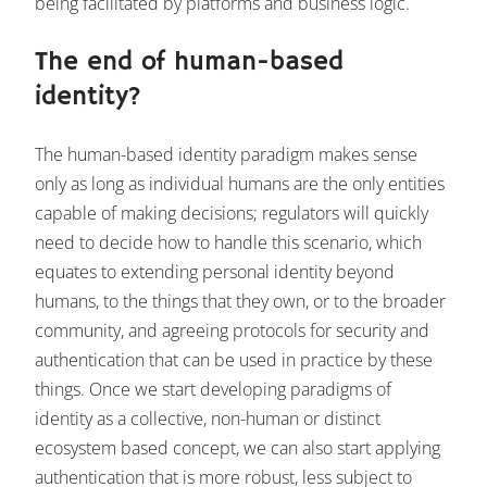
being facilitated by platforms and business logic.
The end of human-based
identity?
The human-based identity paradigm makes sense
only as long as individual humans are the only entities
capable of making decisions; regulators will quickly
need to decide how to handle this scenario, which
equates to extending personal identity beyond
humans, to the things that they own, or to the broader
community, and agreeing protocols for security and
authentication that can be used in practice by these
things. Once we start developing paradigms of
identity as a collective, non-human or distinct
ecosystem based concept, we can also start applying
authentication that is more robust, less subject to