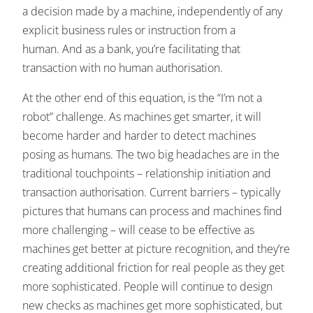
a decision made by a machine, independently of any
explicit business rules or instruction from a
human. And as a bank, you’re facilitating that
transaction with no human authorisation.
At the other end of this equation, is the “I’m not a
robot” challenge. As machines get smarter, it will
become harder and harder to detect machines
posing as humans. The two big headaches are in the
traditional touchpoints – relationship initiation and
transaction authorisation. Current barriers – typically
pictures that humans can process and machines find
more challenging – will cease to be effective as
machines get better at picture recognition, and they’re
creating additional friction for real people as they get
more sophisticated. People will continue to design
new checks as machines get more sophisticated, but