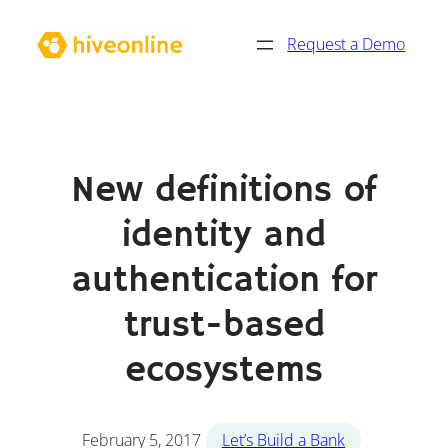
Skip
Request a Demo
to
content
New definitions of
identity and
authentication for
trust-based
ecosystems
February 5, 2017
Let’s Build a Bank