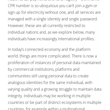
CPR number is so ubiquitous you can’t join a gym or
sign up for electricity without one, and all services are
managed with a single identity and single password.
However, these are all currently restricted to
individual nations and, as we explore below, many
individuals have increasingly international profiles.
In today’s connected economy and the platform
world, things are more complicated. There is now a
proliferation of instances of personal data maintained
by commercial institutions, platforms and
communities still using personal data to create
analogous identities for the same individual, with
varying quality and a growing struggle to maintain data
integrity. Individuals may be working in multiple
countries or be part of distinct ecosystems in multiple
countries, for example within a multinational