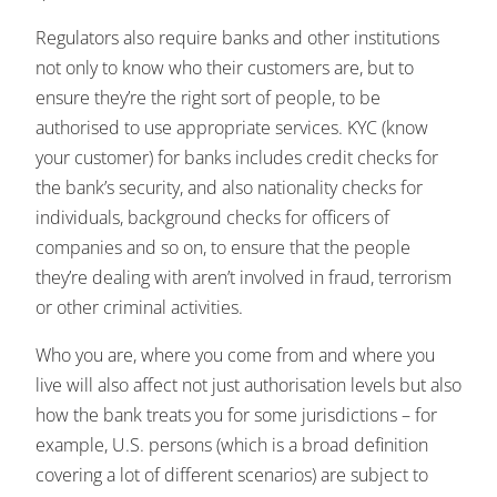
Regulators also require banks and other institutions
not only to know who their customers are, but to
ensure they’re the right sort of people, to be
authorised to use appropriate services. KYC (know
your customer) for banks includes credit checks for
the bank’s security, and also nationality checks for
individuals, background checks for officers of
companies and so on, to ensure that the people
they’re dealing with aren’t involved in fraud, terrorism
or other criminal activities.
Who you are, where you come from and where you
live will also affect not just authorisation levels but also
how the bank treats you for some jurisdictions – for
example, U.S. persons (which is a broad definition
covering a lot of different scenarios) are subject to