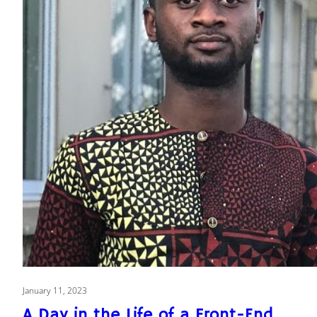
January 11, 2023
A Day in the Life of a Front-End