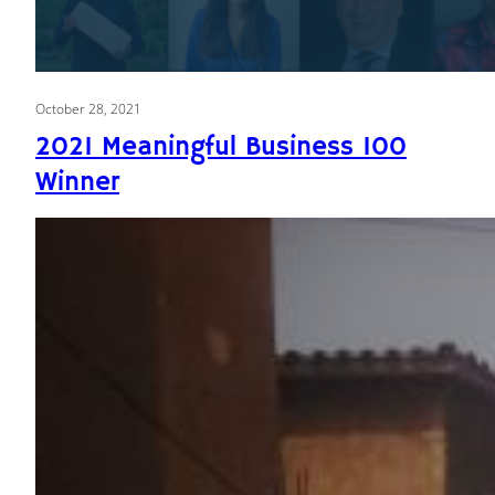
October 28, 2021
2021 Meaningful Business 100
Winner