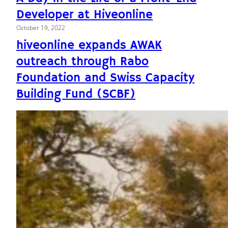
Developer at Hiveonline
October 19, 2022
hiveonline expands AWAK
outreach through Rabo
Foundation and Swiss Capacity
Building Fund (SCBF)