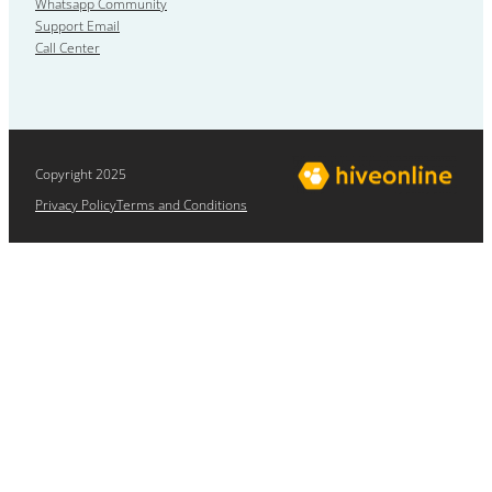
Whatsapp Community
Support Email
Call Center
Copyright 2025
Privacy Policy
Terms and Conditions