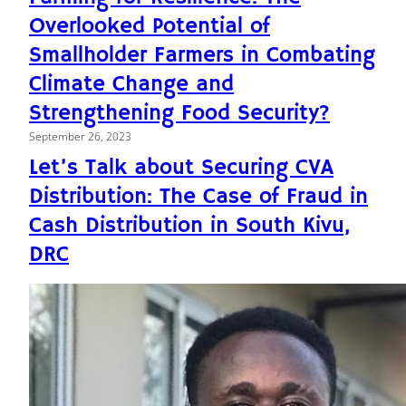
Overlooked Potential of
Smallholder Farmers in Combating
Climate Change and
Strengthening Food Security?
September 26, 2023
Let’s Talk about Securing CVA
Distribution: The Case of Fraud in
Cash Distribution in South Kivu,
DRC