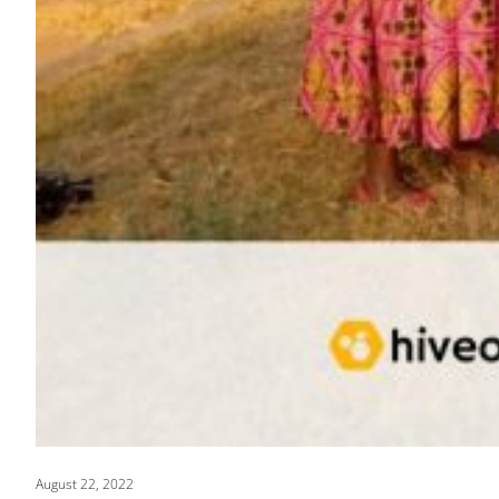
August 22, 2022