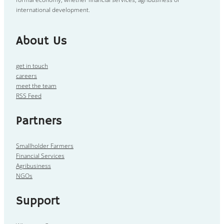
international development.
About Us
get in touch
careers
meet the team
RSS Feed
Partners
Smallholder Farmers
Financial Services
Agribusiness
NGOs
Support