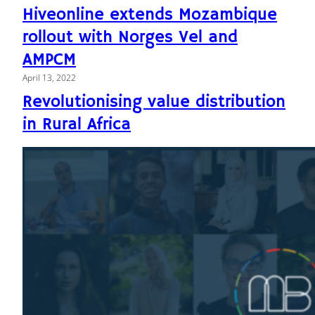
Hiveonline extends Mozambique
rollout with Norges Vel and
AMPCM
April 13, 2022
Revolutionising value distribution
in Rural Africa