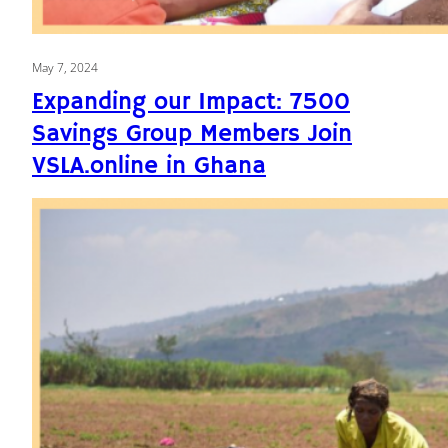
May 7, 2024
Expanding our Impact: 7500
Savings Group Members Join
VSLA.online in Ghana