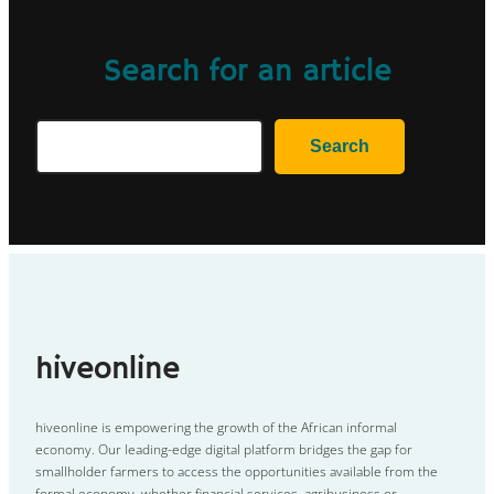
Search for an article
Search
Search
hiveonline
hiveonline is empowering the growth of the African informal
economy. Our leading-edge digital platform bridges the gap for
smallholder farmers to access the opportunities available from the
formal economy, whether financial services, agribusiness or