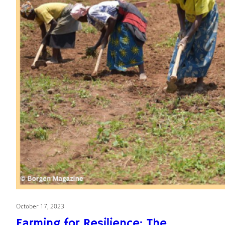
October 17, 2023
Farming for Resilience: The