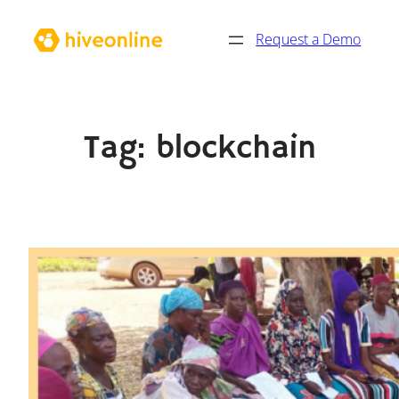
Skip
Request a Demo
to
content
Tag:
blockchain