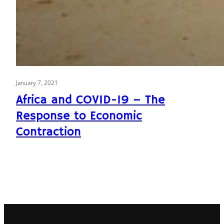
January 7, 2021
Africa and COVID-19 – The
Response to Economic
Contraction